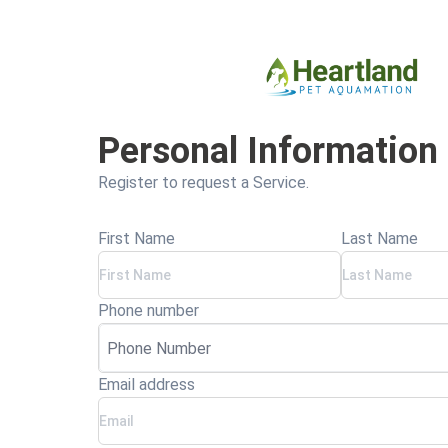
Personal Information
Register to request a Service.
First Name
Last Name
Phone number
Email address